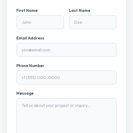
First Name
Last Name
Email Address
Phone Number
Message