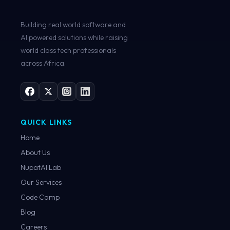
Building real world software and
AI powered solutions while raising
world class tech professionals
across Africa.
QUICK LINKS
Home
About Us
NupatAI Lab
Our Services
Code Camp
Blog
Careers