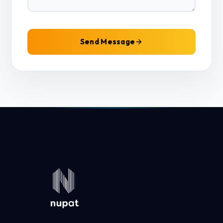
Send Message