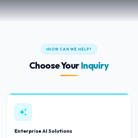
HOW CAN WE HELP?
Choose Your
Inquiry
Enterprise AI Solutions