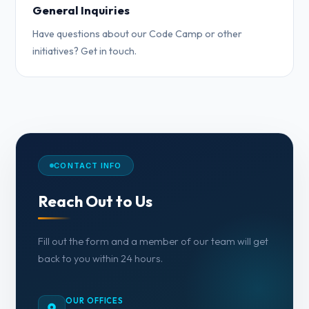
General Inquiries
Have questions about our Code Camp or other
initiatives? Get in touch.
CONTACT INFO
Reach Out to Us
Fill out the form and a member of our team will get
back to you within 24 hours.
OUR OFFICES