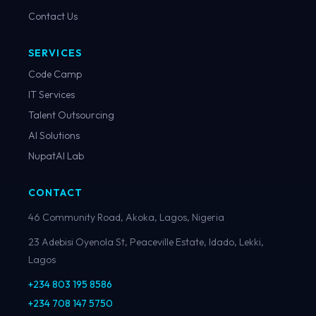
Contact Us
SERVICES
Code Camp
IT Services
Talent Outsourcing
AI Solutions
NupatAI Lab
CONTACT
46 Community Road, Akoka, Lagos, Nigeria
23 Adebisi Oyenola St, Peaceville Estate, Idado, Lekki,
Lagos
+234 803 195 8586
+234 708 147 5750