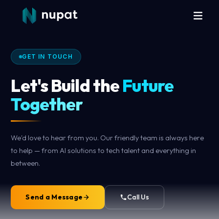
GET IN TOUCH
Let's Build the
Future
Together
We'd love to hear from you. Our friendly team is always here
to help — from AI solutions to tech talent and everything in
between.
Send a Message
Call Us