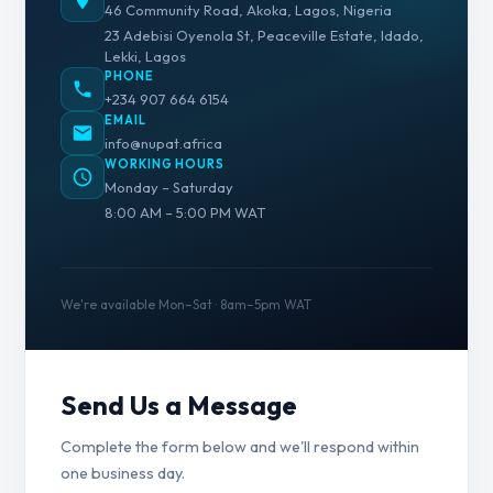
46 Community Road, Akoka, Lagos, Nigeria
23 Adebisi Oyenola St, Peaceville Estate, Idado,
Lekki, Lagos
PHONE
+234 907 664 6154
EMAIL
info@nupat.africa
WORKING HOURS
Monday – Saturday
8:00 AM – 5:00 PM WAT
We're available Mon–Sat · 8am–5pm WAT
Send Us a Message
Complete the form below and we'll respond within
one business day.