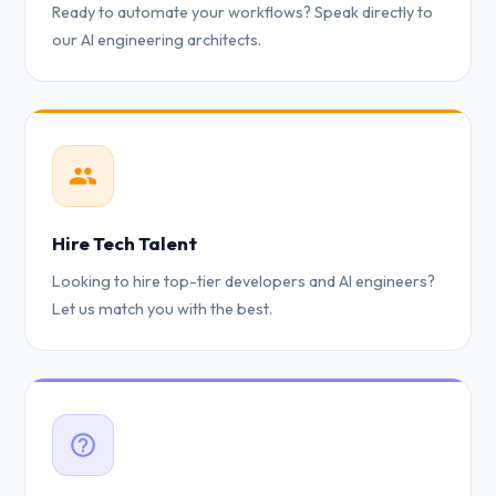
Ready to automate your workflows? Speak directly to
our AI engineering architects.
Hire Tech Talent
Looking to hire top-tier developers and AI engineers?
Let us match you with the best.