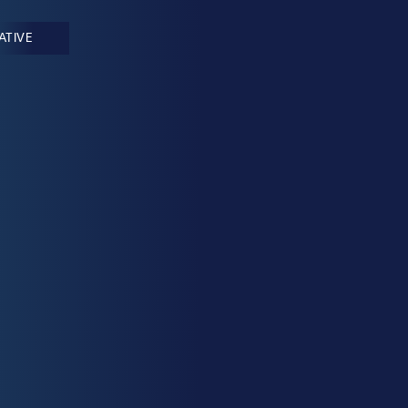
IATIVE