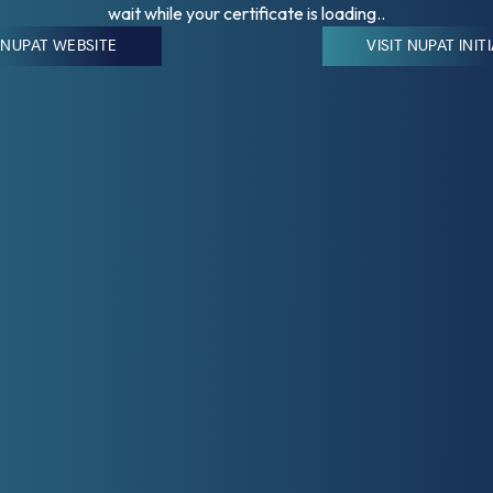
wait while your certificate is loading..
T NUPAT WEBSITE
VISIT NUPAT INIT