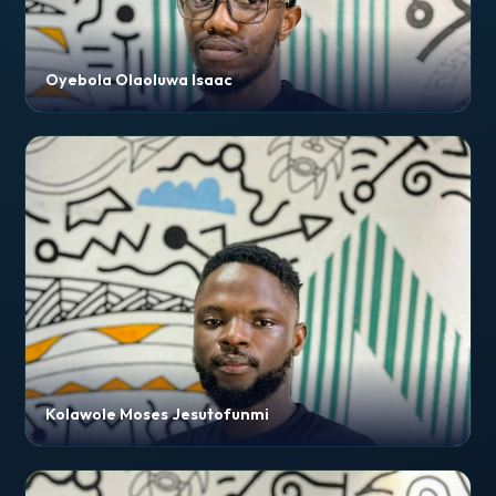
Oyebola Olaoluwa Isaac
Kolawole Moses Jesutofunmi