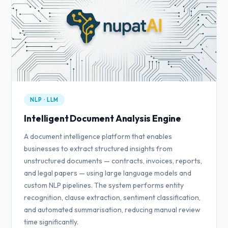
NLP · LLM
Intelligent Document Analysis Engine
A document intelligence platform that enables
businesses to extract structured insights from
unstructured documents — contracts, invoices, reports,
and legal papers — using large language models and
custom NLP pipelines. The system performs entity
recognition, clause extraction, sentiment classification,
and automated summarisation, reducing manual review
time significantly.