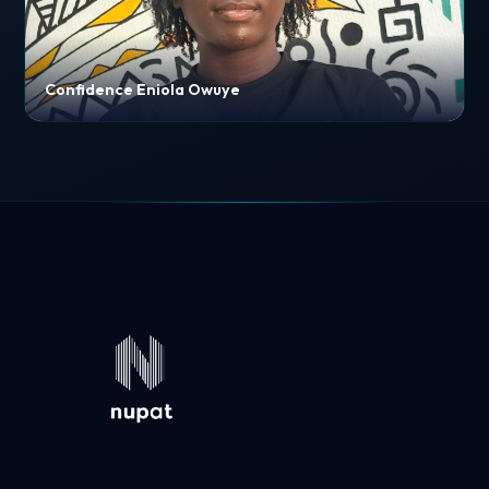
Confidence Eniola Owuye