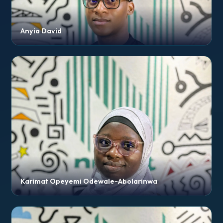
Anyia David
Karimat Opeyemi Odewale-Abolarinwa