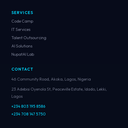
SERVICES
Code Camp
IT Services
Talent Outsourcing
AI Solutions
NupatAI Lab
CONTACT
46 Community Road, Akoka, Lagos, Nigeria
23 Adebisi Oyenola St, Peaceville Estate, Idado, Lekki,
Lagos
+234 803 195 8586
+234 708 147 5750