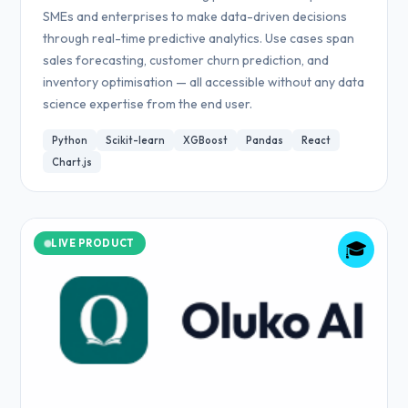
SMEs and enterprises to make data-driven decisions
through real-time predictive analytics. Use cases span
sales forecasting, customer churn prediction, and
inventory optimisation — all accessible without any data
science expertise from the end user.
Python
Scikit-learn
XGBoost
Pandas
React
Chart.js
LIVE PRODUCT
🎓