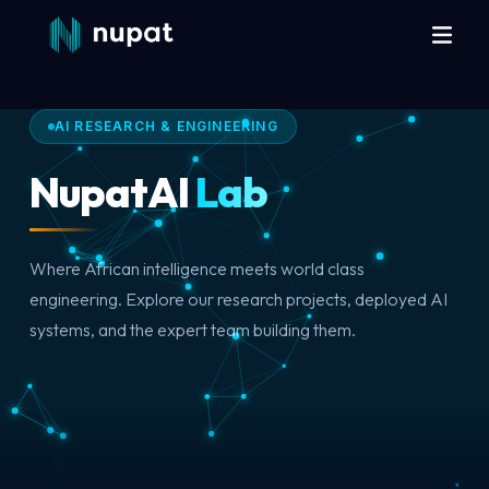
AI RESEARCH & ENGINEERING
NupatAI
Lab
Where African intelligence meets world class
engineering. Explore our research projects, deployed AI
systems, and the expert team building them.