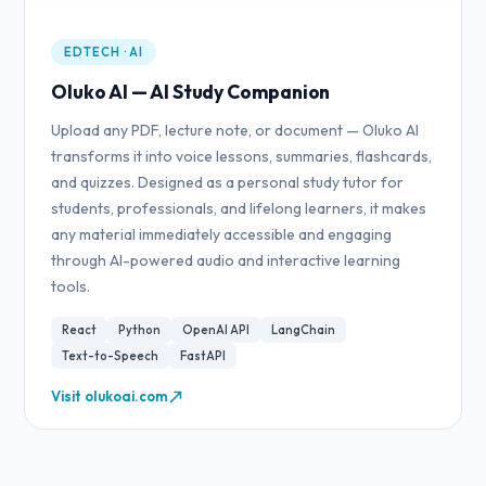
EDTECH · AI
Oluko AI — AI Study Companion
Upload any PDF, lecture note, or document — Oluko AI
transforms it into voice lessons, summaries, flashcards,
and quizzes. Designed as a personal study tutor for
students, professionals, and lifelong learners, it makes
any material immediately accessible and engaging
through AI-powered audio and interactive learning
tools.
React
Python
OpenAI API
LangChain
Text-to-Speech
FastAPI
Visit olukoai.com