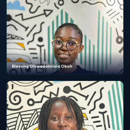
Blessing Oluwadamilola Oboh