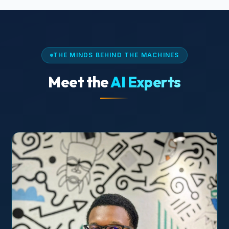
THE MINDS BEHIND THE MACHINES
Meet the
AI Experts