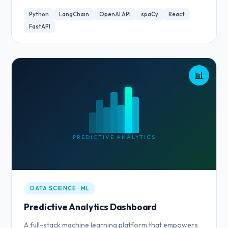
Python
LangChain
OpenAI API
spaCy
React
FastAPI
📊
PREDICTIVE ANALYTICS
DATA SCIENCE · ML
Predictive Analytics Dashboard
A full-stack machine learning platform that empowers