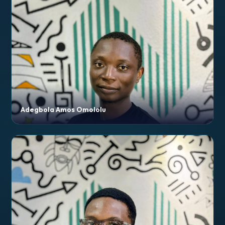
Adegbola Amos Omololu