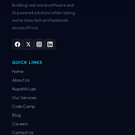
Building real world software and
AI powered solutions while raising
world class tech professionals
across Africa.
QUICK LINKS
Home
About Us
NupatAI Lab
Our Services
Code Camp
Blog
Careers
Contact Us