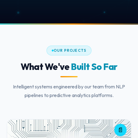
OUR PROJECTS
What We've
Built So Far
Intelligent systems engineered by our team from NLP
pipelines to predictive analytics platforms.
📄